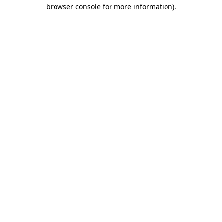
browser console for more information)
.