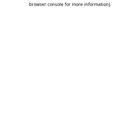
browser console for more information)
.