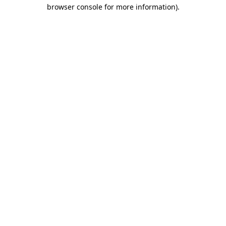
browser console for more information)
.