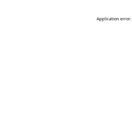
Application error: