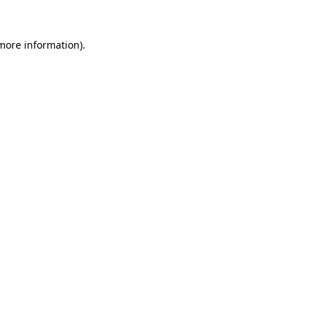
more information)
.