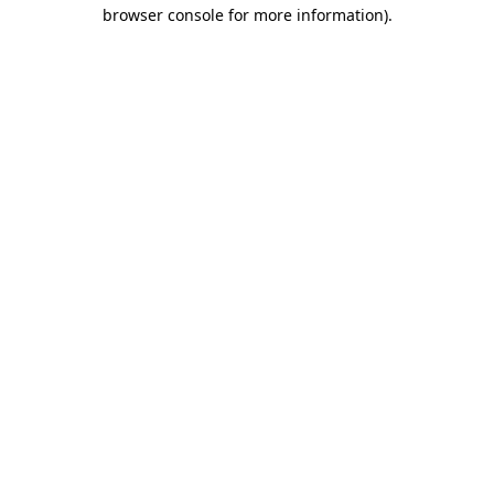
browser console for more information)
.