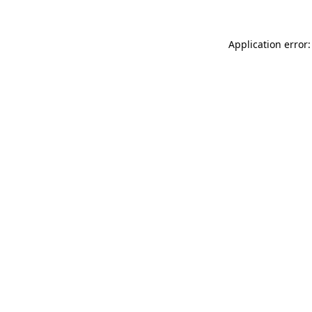
Application error: