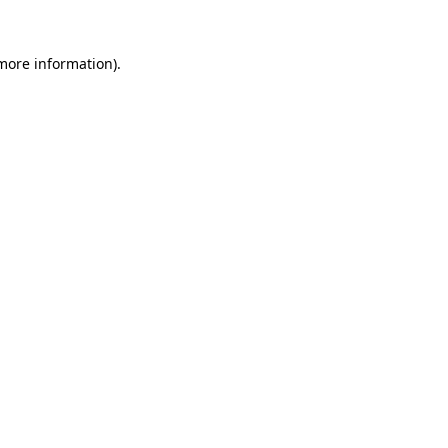
more information)
.