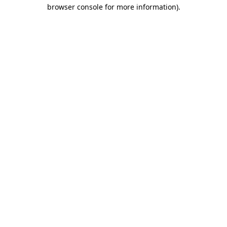
browser console for more information)
.