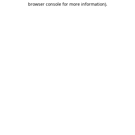
browser console for more information)
.