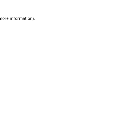
more information)
.