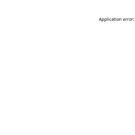
Application error: