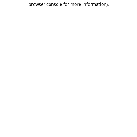
browser console for more information)
.