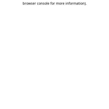
browser console for more information)
.