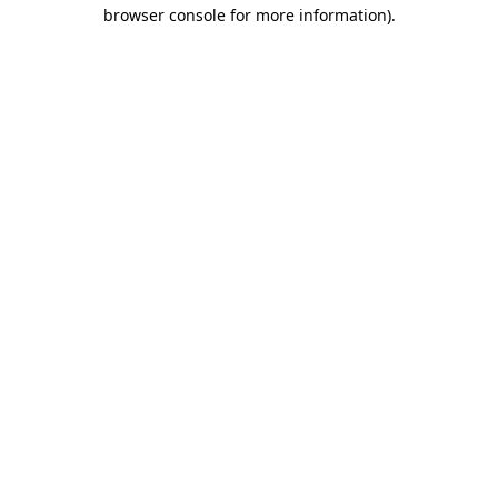
browser console for more information)
.