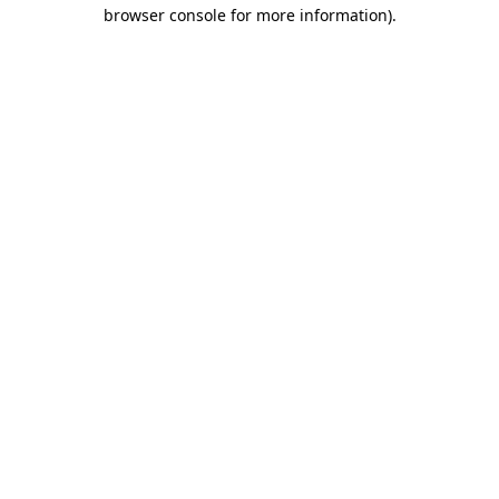
browser console for more information)
.