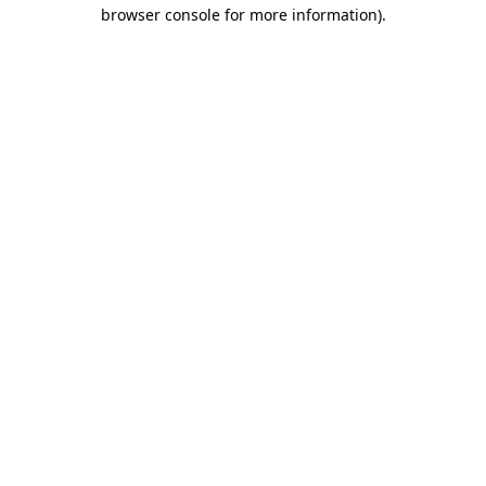
browser console for more information)
.