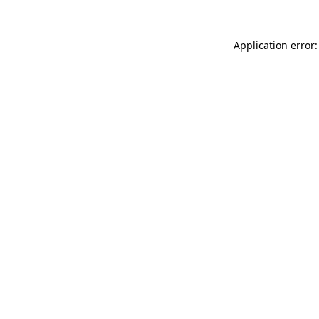
Application error: