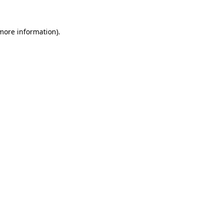
more information)
.