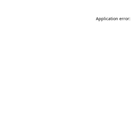
Application error: