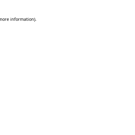
more information)
.