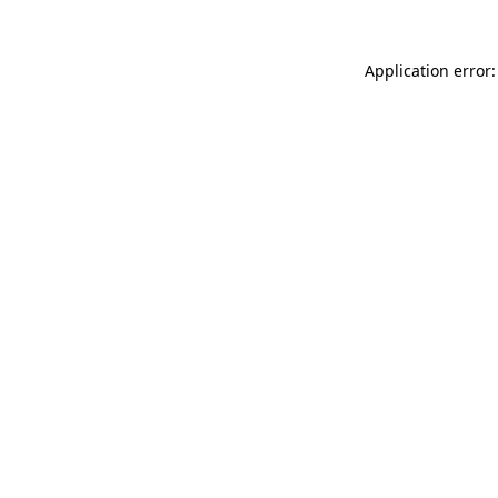
Application error: