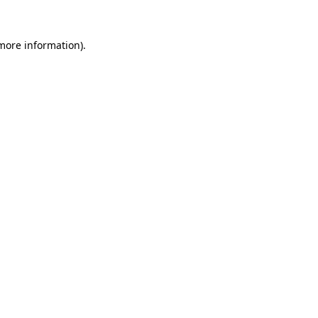
more information)
.