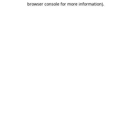
browser console for more information)
.