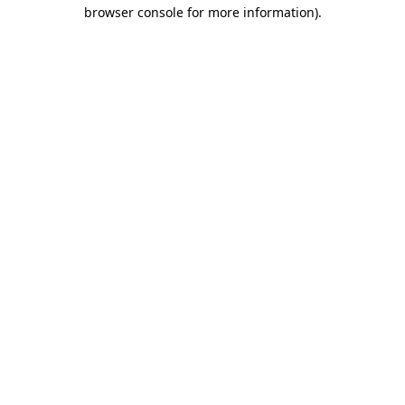
browser console for more information)
.