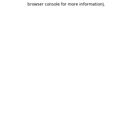
browser console for more information)
.