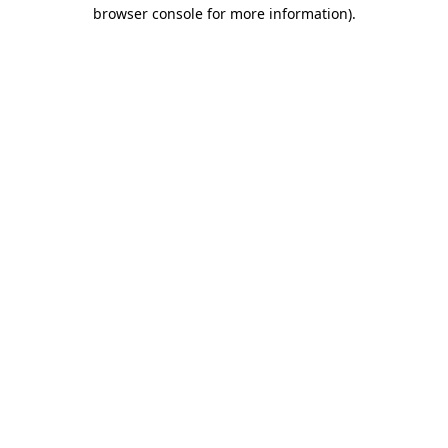
browser console for more information)
.