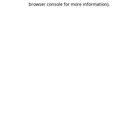
browser console for more information)
.