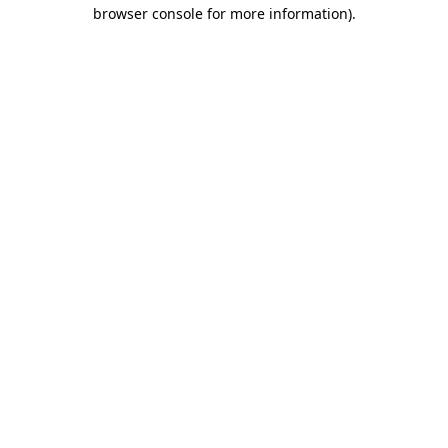
browser console for more information)
.