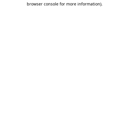
browser console for more information)
.