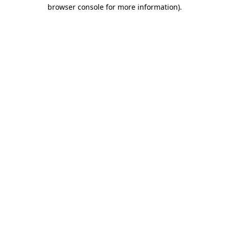
browser console for more information)
.