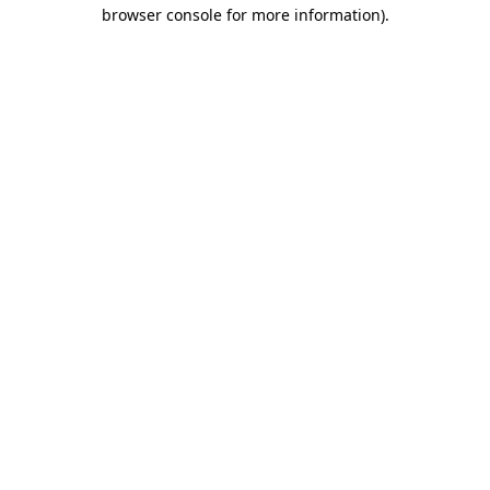
browser console for more information)
.