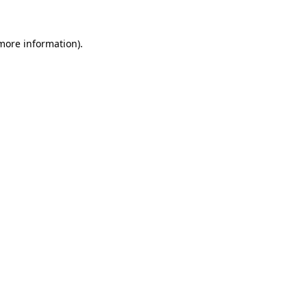
more information)
.