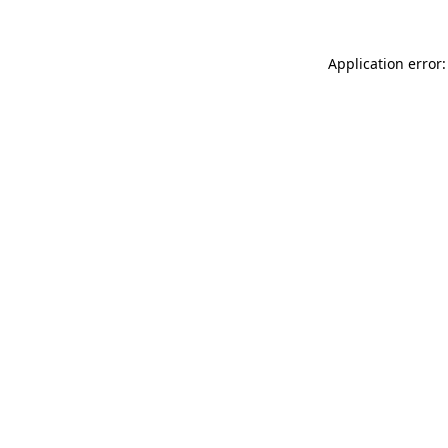
Application error: