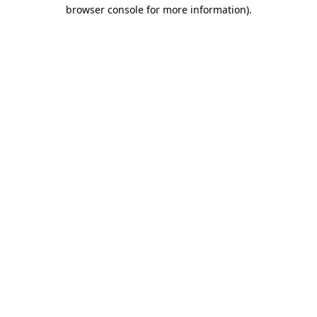
browser console for more information)
.