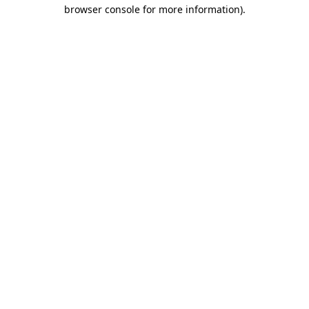
browser console for more information)
.