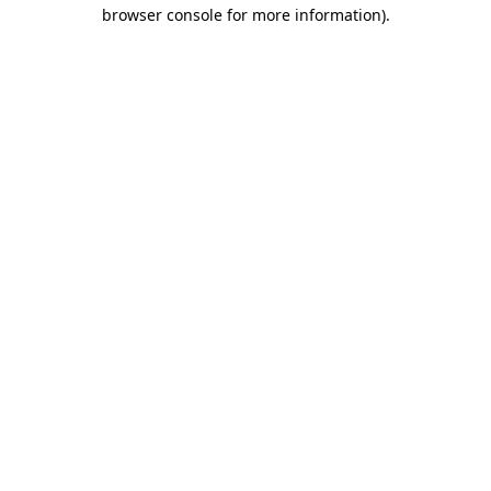
browser console for more information)
.