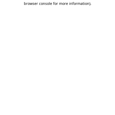
browser console for more information)
.