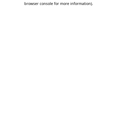
browser console for more information)
.