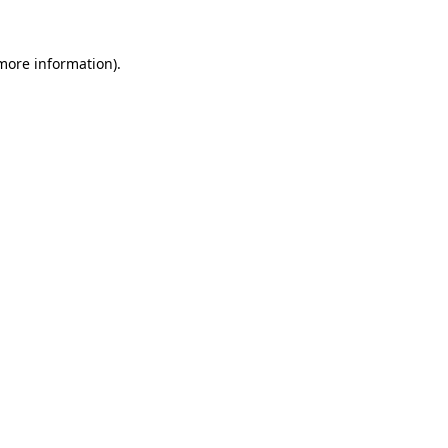
more information)
.