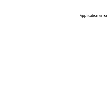
Application error: