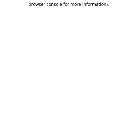
browser console for more information)
.