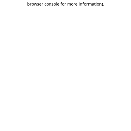
browser console for more information)
.