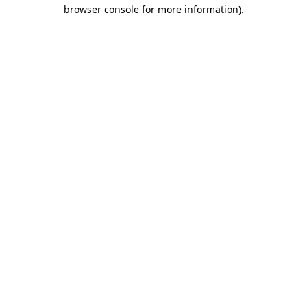
browser console for more information)
.