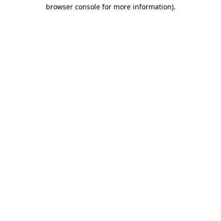
browser console for more information)
.