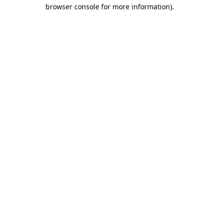
browser console for more information)
.