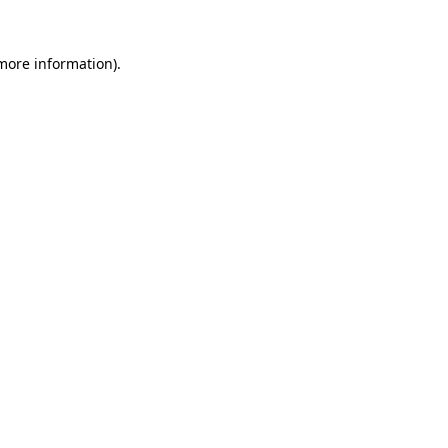
more information)
.