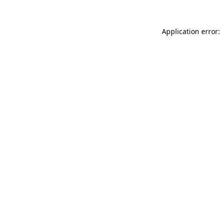
Application error: