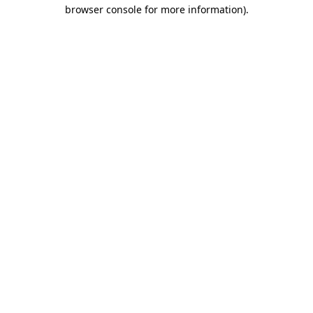
browser console for more information)
.