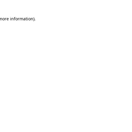
more information)
.