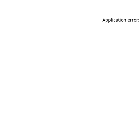
Application error: