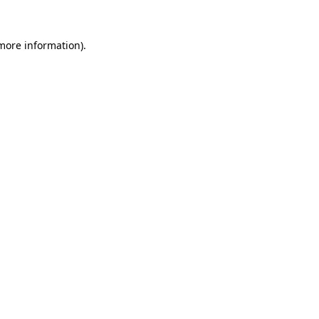
more information)
.