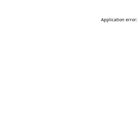
Application error: