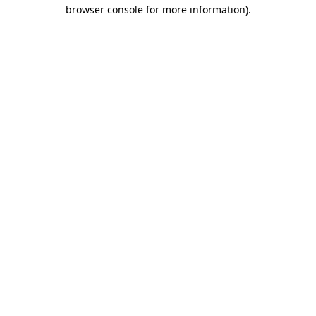
browser console for more information)
.