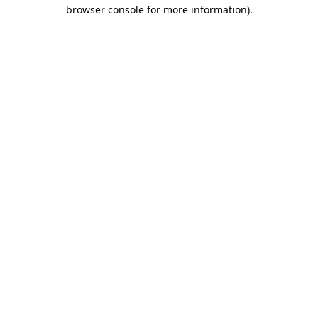
browser console for more information)
.