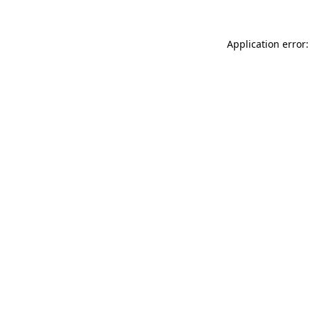
Application error: