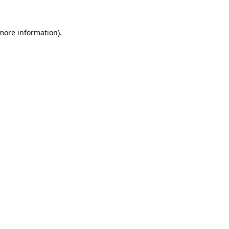
more information)
.