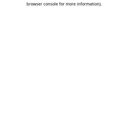
browser console for more information)
.