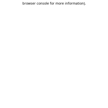
browser console for more information)
.