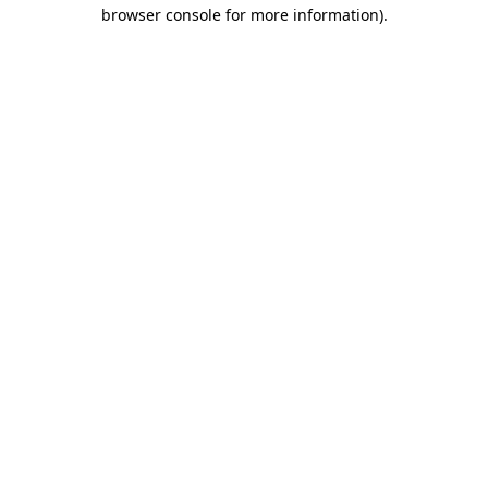
browser console for more information)
.