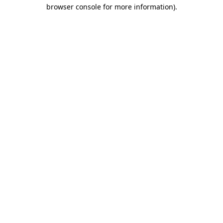
browser console for more information)
.