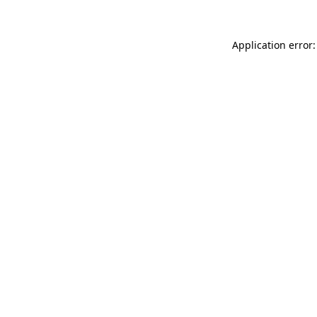
Application error: