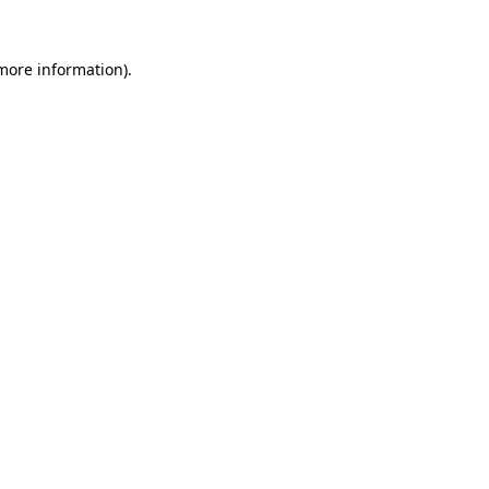
more information)
.